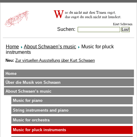
Suchen:
Home
About Schwaen’s music
Music for pluck
instruments
Neu:
Zur virtuellen Ausstellung über Kurt Schwaen
Home
Über die Musik von Schwaen
About Schwaen’s music
Music for piano
String instruments and piano
Music for orchestra
Music for pluck instruments