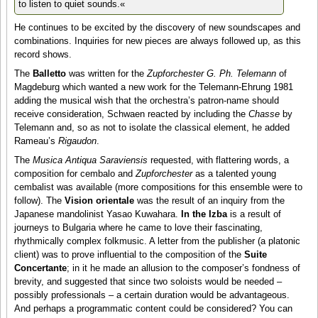
to listen to quiet sounds.«
He continues to be excited by the discovery of new soundscapes and
combinations. Inquiries for new pieces are always followed up, as this
record shows.
The
Balletto
was written for the
Zupforchester G. Ph. Telemann
of
Magdeburg which wanted a new work for the Telemann-Ehrung 1981
adding the musical wish that the orchestra’s patron-name should
receive consideration, Schwaen reacted by including the
Chasse
by
Telemann and, so as not to isolate the classical element, he added
Rameau’s
Rigaudon
.
The
Musica Antiqua Saraviensis
requested, with flattering words, a
composition for cembalo and
Zupforchester
as a talented young
cembalist was available (more compositions for this ensemble were to
follow). The
Vision orientale
was the result of an inquiry from the
Japanese mandolinist Yasao Kuwahara.
In the Izba
is a result of
journeys to Bulgaria where he came to love their fascinating,
rhythmically complex folkmusic. A letter from the publisher (a platonic
client) was to prove influential to the composition of the
Suite
Concertante
; in it he made an allusion to the composer’s fondness of
brevity, and suggested that since two soloists would be needed –
possibly professionals – a certain duration would be advantageous.
And perhaps a programmatic content could be considered? You can