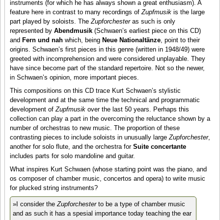
instruments (for which he has always shown a great enthusiasm). A
feature here in contrast to many recordings of
Zupfmusik
is the large
part played by soloists. The
Zupforchester
as such is only
represented by
Abendmusik
(Schwaen’s earliest piece on this CD)
and
Fern und nah
which, being
Neue Nationaltänze
, point to their
origins. Schwaen’s first pieces in this genre (written in 1948/49) were
greeted with incomprehension and were considered unplayable. They
have since become part of the standard repertoire. Not so the newer,
in Schwaen’s opinion, more important pieces.
This compositions on this CD trace Kurt Schwaen’s stylistic
development and at the same time the technical and programmatic
development of
Zupfmusik
over the last 50 years. Perhaps this
collection can play a part in the overcoming the reluctance shown by a
number of orchestras to new music. The proportion of these
contrasting pieces to include soloists in unusually large
Zupforchester
,
another for solo flute, and the orchestra for
Suite concertante
includes parts for solo mandoline and guitar.
What inspires Kurt Schwaen (whose starting point was the piano, and
os composer of chamber music, concertos and opera) to write music
for plucked string instruments?
»I consider the
Zupforchester
to be a type of chamber music
and as such it has a spesial importance today teaching the ear