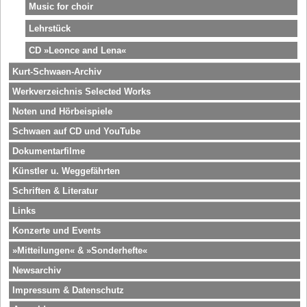
Music for choir
Lehrstück
CD »Leonce and Lena«
Kurt-Schwaen-Archiv
Werkverzeichnis Selected Works
Noten und Hörbeispiele
Schwaen auf CD und YouTube
Dokumentarfilme
Künstler u. Weggefährten
Schriften & Literatur
Links
Konzerte und Events
»Mitteilungen« & »Sonderhefte«
Newsarchiv
Impressum & Datenschutz