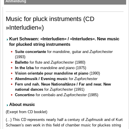
Anmeldung
Music for pluck instruments (CD
»Interludien«)
Kurt Schwaen: »Interludien« / »Interludes«. New music
for plucked string instruments
Suite concertante
for mandoline, guitar and
Zupforchester
(1993)
Balletto
for flute and
Zupforchester
(1980)
In the Izba
for mandoline and piano (1975)
Vision orientale pour mandoline et piano
(1990)
Abendmusik / Evening music
for
Zupforchester
Fern und nah. Neue Nationaltänze / Far and near. New
national dances
for
Zupforchester
(1991)
Concertino
for cembalo and
Zupforchester
(1985)
About music
(Exerpt from CD booklet)
(...) This CD represents nearly half a century of
Zupfmusik
and of Kurt
Schwaen’s own work in this field of chamber music for pluckes string